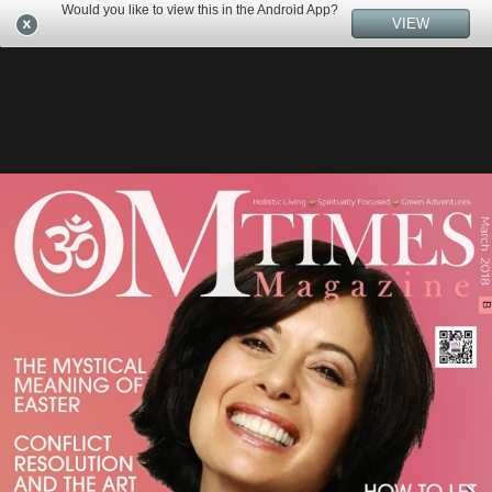
Would you like to view this in the Android App?