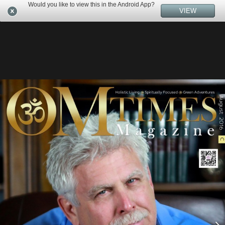
Would you like to view this in the Android App?